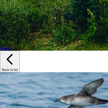
Home
Back to list