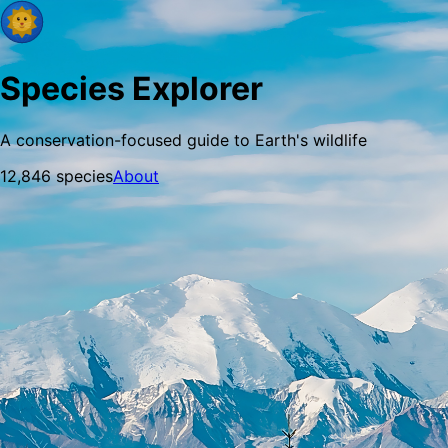
Species Explorer
A conservation-focused guide to Earth's wildlife
12,846
species
About