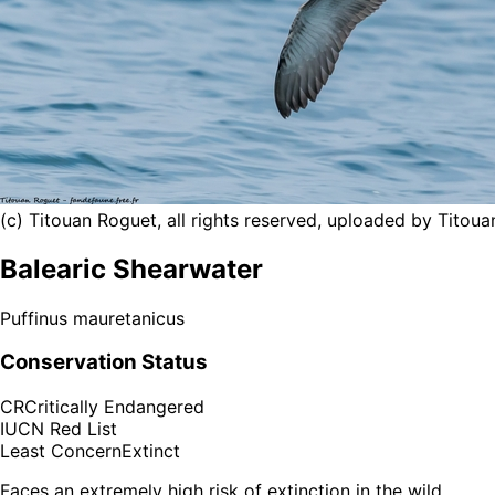
(c) Titouan Roguet, all rights reserved, uploaded by Titou
Balearic Shearwater
Puffinus mauretanicus
Conservation Status
CR
Critically Endangered
IUCN Red List
Least Concern
Extinct
Faces an extremely high risk of extinction in the wild