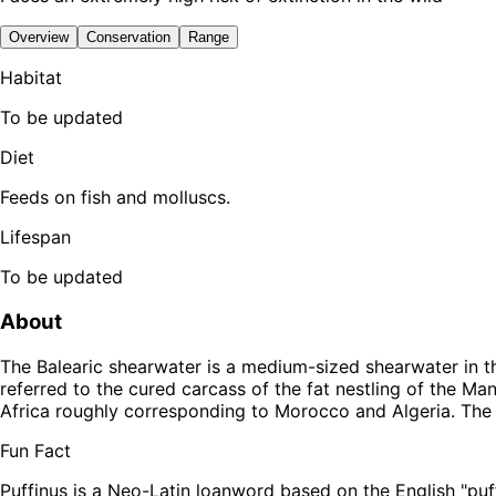
Overview
Conservation
Range
Habitat
To be updated
Diet
Feeds on fish and molluscs.
Lifespan
To be updated
About
The Balearic shearwater is a medium-sized shearwater in the
referred to the cured carcass of the fat nestling of the Ma
Africa roughly corresponding to Morocco and Algeria. The 
Fun Fact
Puffinus is a Neo-Latin loanword based on the English "puffi