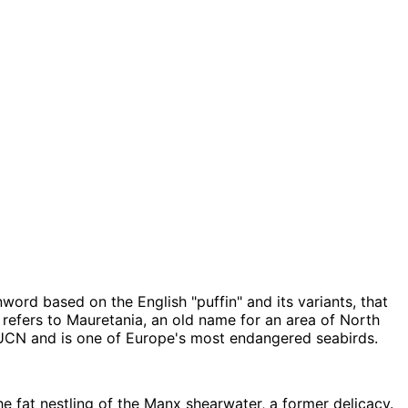
word based on the English "puffin" and its variants, that
 refers to Mauretania, an old name for an area of North
 IUCN and is one of Europe's most endangered seabirds.
he fat nestling of the Manx shearwater, a former delicacy.