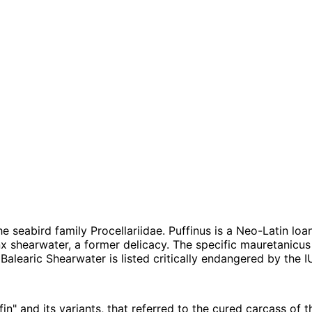
 seabird family Procellariidae. Puffinus is a Neo-Latin loan
nx shearwater, a former delicacy. The specific mauretanicus
Balearic Shearwater is listed critically endangered by the
n" and its variants, that referred to the cured carcass of t