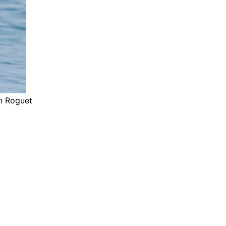
an Roguet