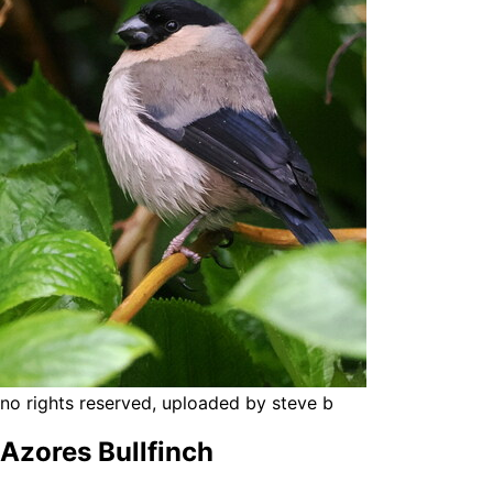
no rights reserved, uploaded by steve b
Azores Bullfinch