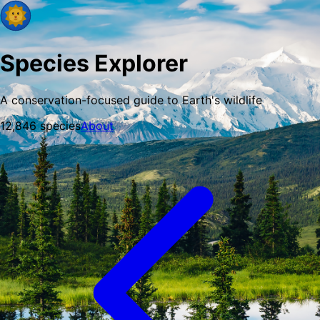
Species Explorer
A conservation-focused guide to Earth's wildlife
12,846
species
About