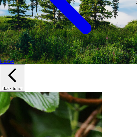
Home
Back to list