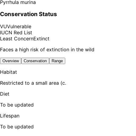
Pyrrhula murina
Conservation Status
VU
Vulnerable
IUCN Red List
Least Concern
Extinct
Faces a high risk of extinction in the wild
Overview
Conservation
Range
Habitat
Restricted to a small area (c.
Diet
To be updated
Lifespan
To be updated