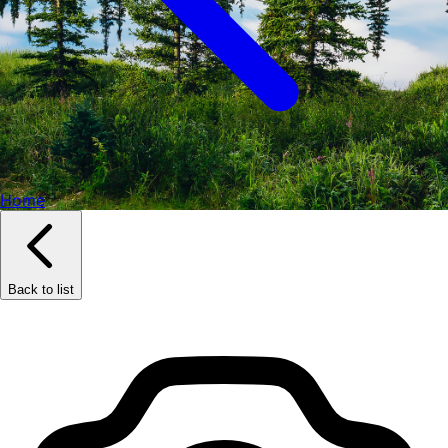
Home
Back to list