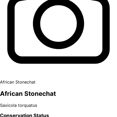
African Stonechat
African Stonechat
Saxicola torquatus
Conservation Status