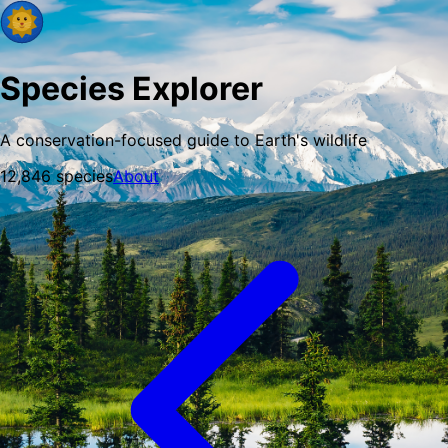
Species Explorer
A conservation-focused guide to Earth's wildlife
12,846
species
About