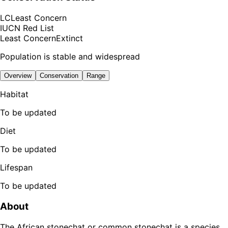
LC
Least Concern
IUCN Red List
Least Concern
Extinct
Population is stable and widespread
Overview
Conservation
Range
Habitat
To be updated
Diet
To be updated
Lifespan
To be updated
About
The African stonechat or common stonechat is a species