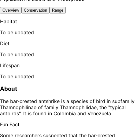
Overview
Conservation
Range
Habitat
To be updated
Diet
To be updated
Lifespan
To be updated
About
The bar-crested antshrike is a species of bird in subfamily
Thamnophilinae of family Thamnophilidae, the "typical
antbirds". It is found in Colombia and Venezuela.
Fun Fact
Some researchers suspected that the bar-crested