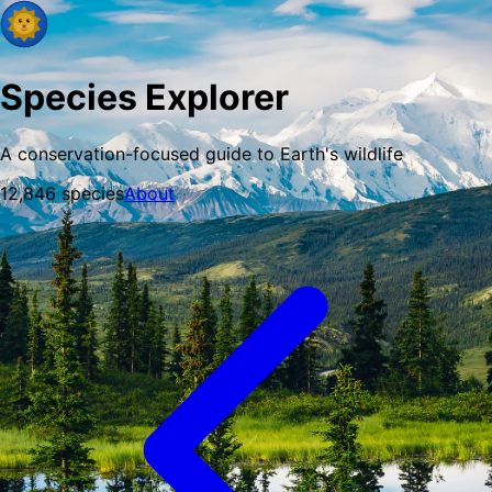
Species Explorer
A conservation-focused guide to Earth's wildlife
12,846
species
About