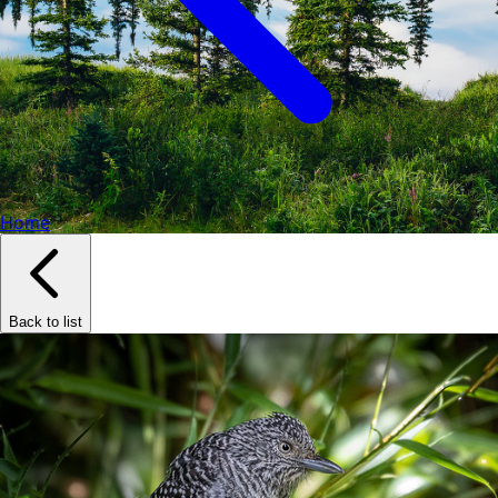
Home
Back to list