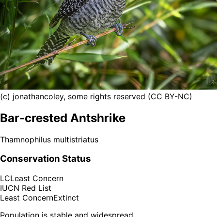
(c) jonathancoley, some rights reserved (CC BY-NC)
Bar-crested Antshrike
Thamnophilus multistriatus
Conservation Status
LC
Least Concern
IUCN Red List
Least Concern
Extinct
Population is stable and widespread