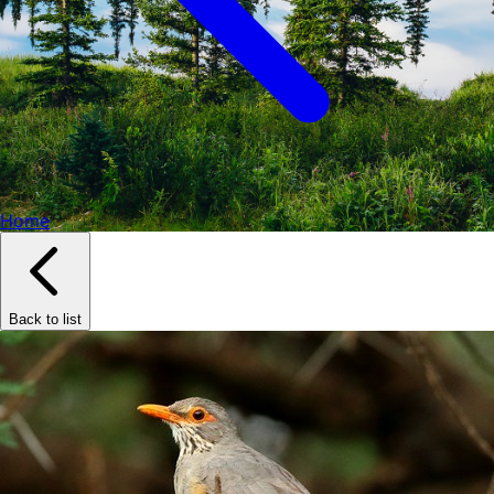
Home
Back to list