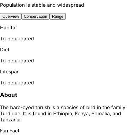
Population is stable and widespread
Overview
Conservation
Range
Habitat
To be updated
Diet
To be updated
Lifespan
To be updated
About
The bare-eyed thrush is a species of bird in the family
Turdidae. It is found in Ethiopia, Kenya, Somalia, and
Tanzania.
Fun Fact