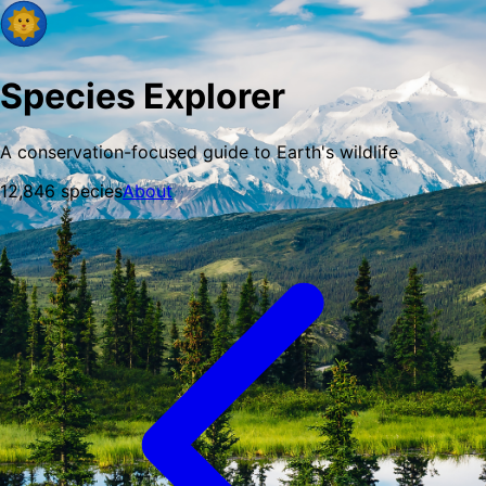
Species Explorer
A conservation-focused guide to Earth's wildlife
12,846
species
About