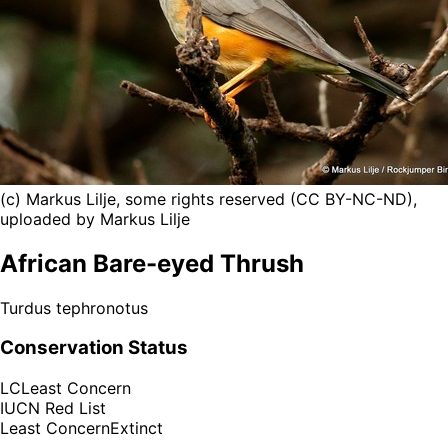
(c) Markus Lilje, some rights reserved (CC BY-NC-ND),
uploaded by Markus Lilje
African Bare-eyed Thrush
Turdus tephronotus
Conservation Status
LC
Least Concern
IUCN Red List
Least Concern
Extinct