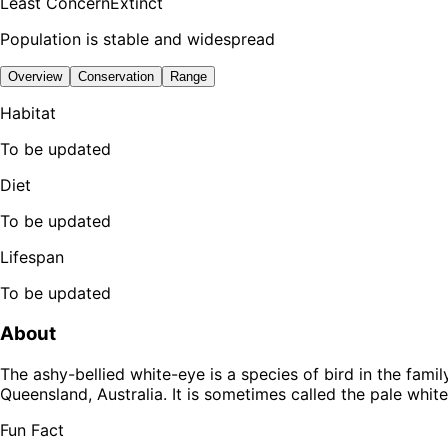
Least Concern
Extinct
Population is stable and widespread
Overview
Conservation
Range
Habitat
To be updated
Diet
To be updated
Lifespan
To be updated
About
The ashy-bellied white-eye is a species of bird in the fam
Queensland, Australia. It is sometimes called the pale whit
Fun Fact