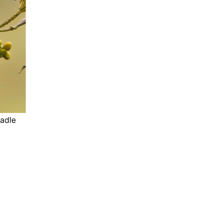
eadle