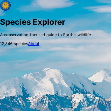
Species Explorer
A conservation-focused guide to Earth's wildlife
12,846
species
About