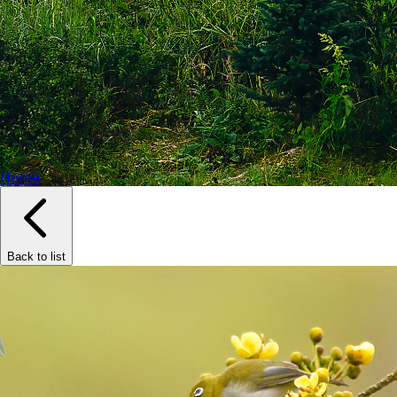
Home
Back to list