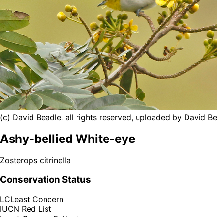
(c) David Beadle, all rights reserved, uploaded by David B
Ashy-bellied White-eye
Zosterops citrinella
Conservation Status
LC
Least Concern
IUCN Red List