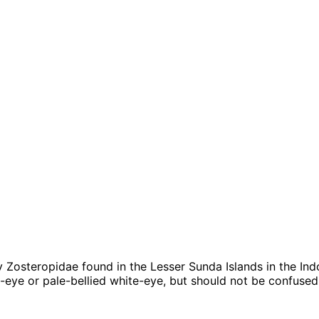
ily Zosteropidae found in the Lesser Sunda Islands in the I
e-eye or pale-bellied white-eye, but should not be confused