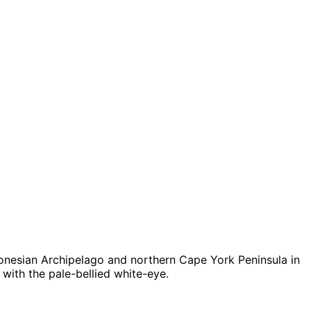
ndonesian Archipelago and northern Cape York Peninsula in
 with the pale-bellied white-eye.