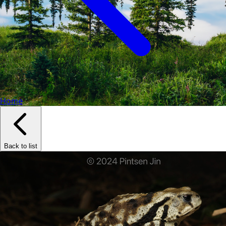
Home
Back to list