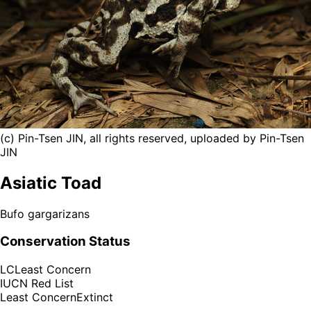
(c) Pin-Tsen JIN, all rights reserved, uploaded by Pin-Tsen
JIN
Asiatic Toad
Bufo gargarizans
Conservation Status
LC
Least Concern
IUCN Red List
Least Concern
Extinct