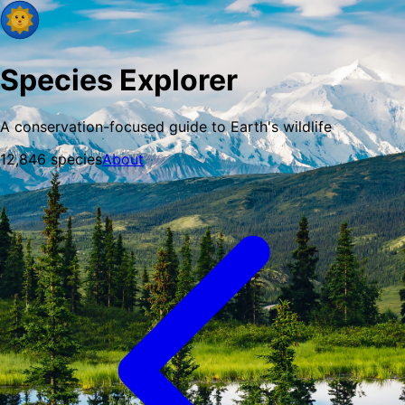
Species Explorer
A conservation-focused guide to Earth's wildlife
12,846
species
About