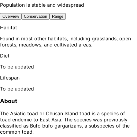
Population is stable and widespread
Overview
Conservation
Range
Habitat
Found in most other habitats, including grasslands, open
forests, meadows, and cultivated areas.
Diet
To be updated
Lifespan
To be updated
About
The Asiatic toad or Chusan Island toad is a species of
toad endemic to East Asia. The species was previously
classified as Bufo bufo gargarizans, a subspecies of the
common toad.