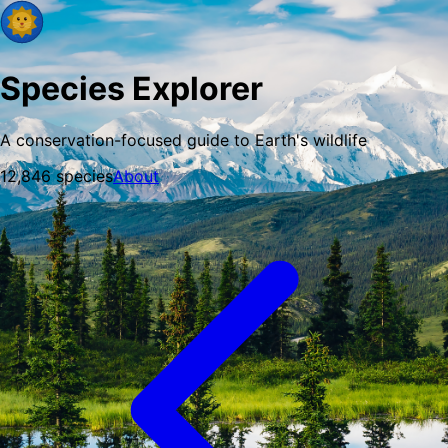
Species Explorer
A conservation-focused guide to Earth's wildlife
12,846
species
About