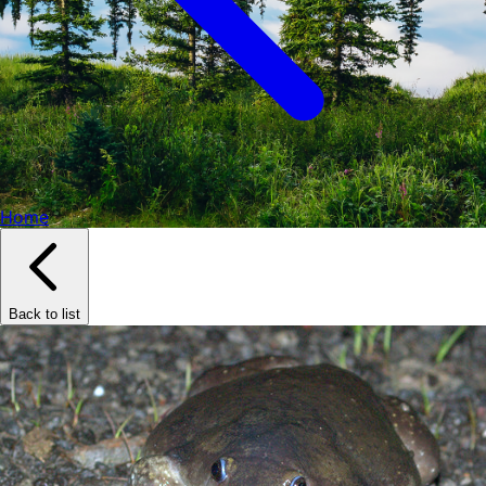
Home
Back to list