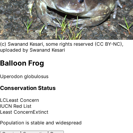
(c) Swanand Kesari, some rights reserved (CC BY-NC),
uploaded by Swanand Kesari
Balloon Frog
Uperodon globulosus
Conservation Status
LC
Least Concern
IUCN Red List
Least Concern
Extinct
Population is stable and widespread