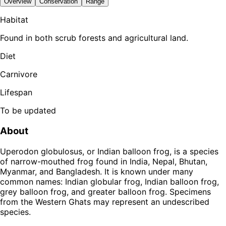
Overview
Conservation
Range
Habitat
Found in both scrub forests and agricultural land.
Diet
Carnivore
Lifespan
To be updated
About
Uperodon globulosus, or Indian balloon frog, is a species
of narrow-mouthed frog found in India, Nepal, Bhutan,
Myanmar, and Bangladesh. It is known under many
common names: Indian globular frog, Indian balloon frog,
grey balloon frog, and greater balloon frog. Specimens
from the Western Ghats may represent an undescribed
species.